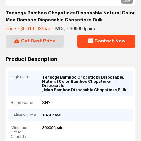
2
/
5
Tensoge Bamboo Chopsticks Disposable Natural Color
Mao Bamboo Disposable Chopsticks Bulk
Price：$0.01-0.03/pair
MOQ：300000pairs
Get Best Price
Contact Now
Product Description
High Light
,
Tensoge Bamboo Chopsticks Disposable
Natural Color Bamboo Chopsticks
Disposable
,
Mao Bamboo Disposable Chopsticks Bulk
Brand Name
SHY
Delivery Time
10-30days
Minimum
300000pairs
Order
Quantity