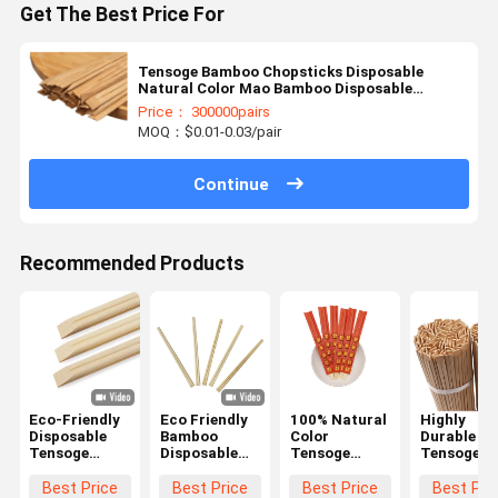
Get The Best Price For
Tensoge Bamboo Chopsticks Disposable
Natural Color Mao Bamboo Disposable
Chopsticks Bulk
Price： 300000pairs
MOQ：$0.01-0.03/pair
Continue
Recommended Products
Eco-Friendly
Eco Friendly
100% Natural
Highly
Disposable
Bamboo
Color
Durable
Tensoge
Disposable
Tensoge
Tensoge
Bamboo
Chopsticks
Custom
Bamboo
Chopsticks
Set
Bamboo
Disposable
Best Price
Best Price
Best Price
Best Pri