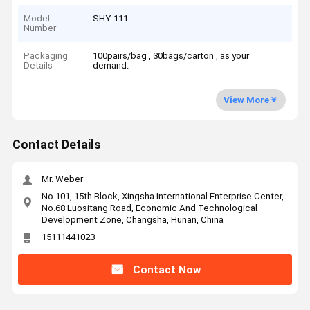
Model
SHY-111
Number
Packaging
100pairs/bag , 30bags/carton , as your
Details
demand.
View More
Contact Details
Mr. Weber
No.101, 15th Block, Xingsha International Enterprise Center,
No.68 Luositang Road, Economic And Technological
Development Zone, Changsha, Hunan, China
15111441023
Contact Now