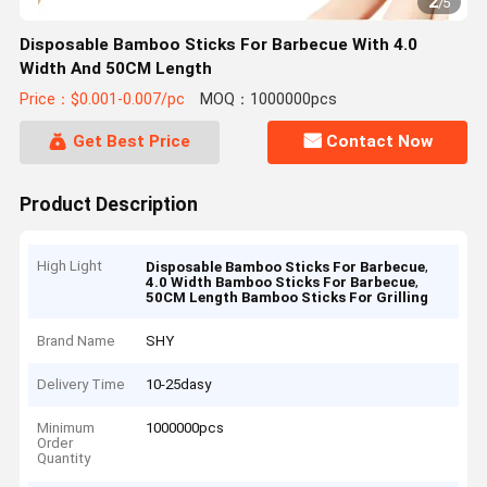
2
/
5
Disposable Bamboo Sticks For Barbecue With 4.0
Width And 50CM Length
Price：$0.001-0.007/pc
MOQ：1000000pcs
Get Best Price
Contact Now
Product Description
High Light
,
Disposable Bamboo Sticks For Barbecue
,
4.0 Width Bamboo Sticks For Barbecue
50CM Length Bamboo Sticks For Grilling
Brand Name
SHY
Delivery Time
10-25dasy
Minimum
1000000pcs
Order
Quantity