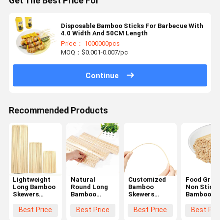
Get The Best Price For
Disposable Bamboo Sticks For Barbecue With
4.0 Width And 50CM Length
Price： 1000000pcs
MOQ：$0.001-0.007/pc
Continue
Recommended Products
Lightweight
Natural
Customized
Food Grad
Long Bamboo
Round Long
Bamboo
Non Stick
Skewers
Bamboo
Skewers
Bamboo
Portable
Skewers
Round
Grilling
Bamboo
12cm Length
Disposable
Skewers
Best Price
Best Price
Best Price
Best Pri
Barbeque
Multi Purpose
Bamboo
Hygienic E