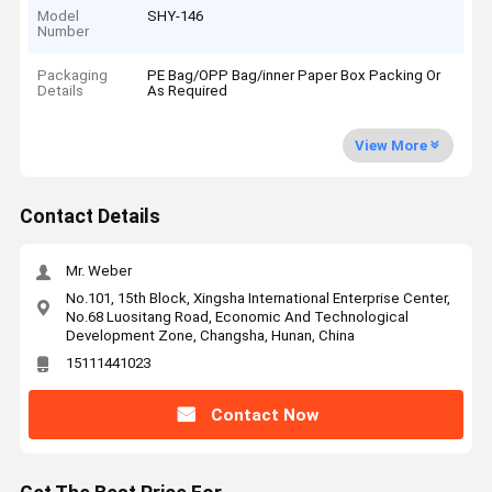
Model
SHY-146
Number
Packaging
PE Bag/OPP Bag/inner Paper Box Packing Or
Details
As Required
View More
Contact Details
Mr. Weber
No.101, 15th Block, Xingsha International Enterprise Center,
No.68 Luositang Road, Economic And Technological
Development Zone, Changsha, Hunan, China
15111441023
Contact Now