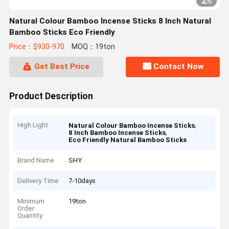
2
/
6
Natural Colour Bamboo Incense Sticks 8 Inch Natural
Bamboo Sticks Eco Friendly
Price：$930-970
MOQ：19ton
Get Best Price
Contact Now
Product Description
High Light
,
Natural Colour Bamboo Incense Sticks
,
8 Inch Bamboo Incense Sticks
Eco Friendly Natural Bamboo Sticks
Brand Name
SHY
Delivery Time
7-10days
Minimum
19ton
Order
Quantity