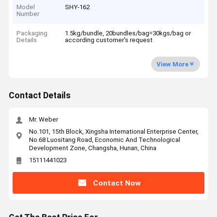
Model
SHY-162
Number
Packaging
1.5kg/bundle, 20bundles/bag=30kgs/bag or
Details
according customer's request
View More
Contact Details
Mr. Weber
No.101, 15th Block, Xingsha International Enterprise Center,
No.68 Luositang Road, Economic And Technological
Development Zone, Changsha, Hunan, China
15111441023
Contact Now