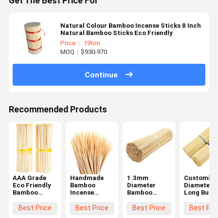
Get The Best Price For
Natural Colour Bamboo Incense Sticks 8 Inch
Natural Bamboo Sticks Eco Friendly
Price： 19ton
MOQ：$930-970
Continue
Recommended Products
AAA Grade
Handmade
1.3mm
Customize
Eco Friendly
Bamboo
Diameter
Diameter
Bamboo
Incense
Bamboo
Long Burn
Incense
Sticks -
Incense
Eco Friend
Sticks 20 cm
Environmental
Sticks with
Bamboo
Best Price
Best Price
Best Price
Best Pri
Length for
Friendly AAA
Customized
Incense